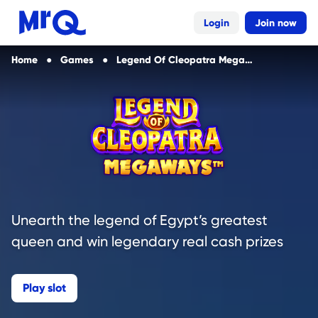
Login
Join now
Home
Games
Legend Of Cleopatra Megaways
Unearth the legend of Egypt’s greatest
queen and win legendary real cash prizes
Play slot