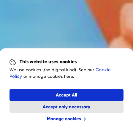
This website uses cookies
Cookie
We use cookies (the digital kind). See our
Policy
or manage cookies here.
Accept All
Accept only necessary
Manage cookies
Legend of Cleopatra