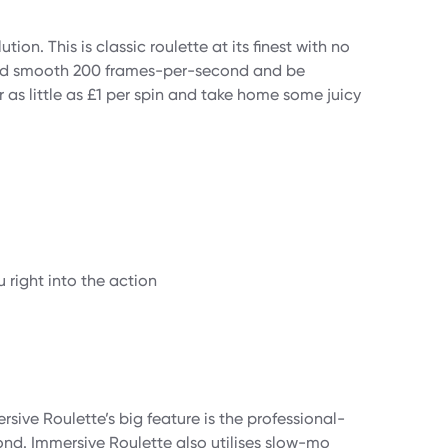
ion. This is classic roulette at its finest with no
ty and smooth 200 frames-per-second and be
 as little as £1 per spin and take home some juicy
right into the action
rsive Roulette’s big feature is the professional-
nd. Immersive Roulette also utilises slow-mo