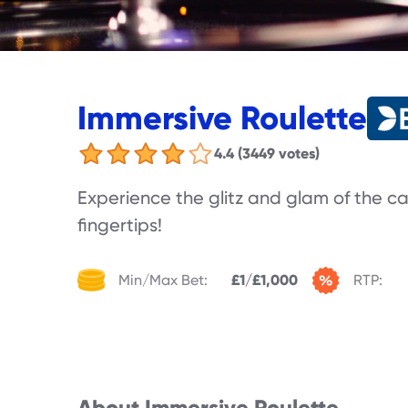
Immersive Roulette
4.4
(3449 votes)
Experience the glitz and glam of the cas
fingertips!
£1/£1,000
Min/Max Bet:
RTP:
About Immersive Roulette