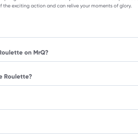
f the exciting action and can relive your moments of glory.
 Roulette on MrQ?
e Roulette?