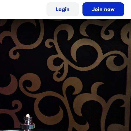
Login
Join now