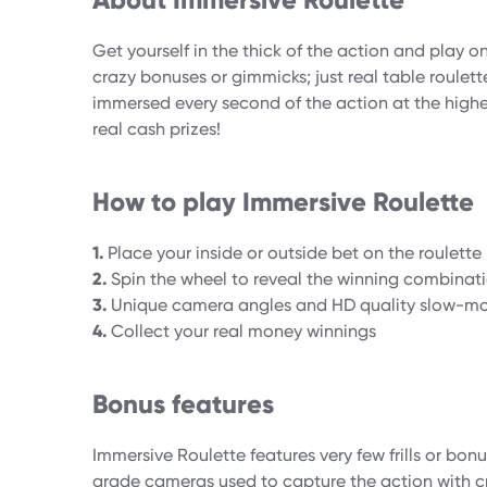
Get yourself in the thick of the action and play onl
crazy bonuses or gimmicks; just real table roulet
immersed every second of the action at the highes
real cash prizes!
How to play Immersive Roulette
Place your inside or outside bet on the roulett
Spin the wheel to reveal the winning combinat
Unique camera angles and HD quality slow-moti
Collect your real money winnings
Bonus features
Immersive Roulette features very few frills or bonu
grade cameras used to capture the action with cr