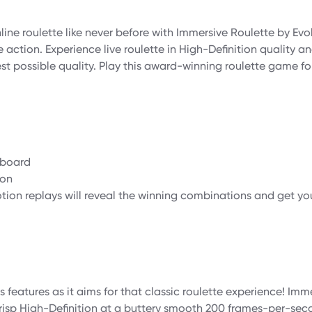
ine roulette like never before with Immersive Roulette by Evolut
te action. Experience live roulette in High-Definition quali
t possible quality. Play this award-winning roulette game for
e board
ion
on replays will reveal the winning combinations and get you 
s features as it aims for that classic roulette experience! Imme
isp High-Definition at a buttery smooth 200 frames-per-seco