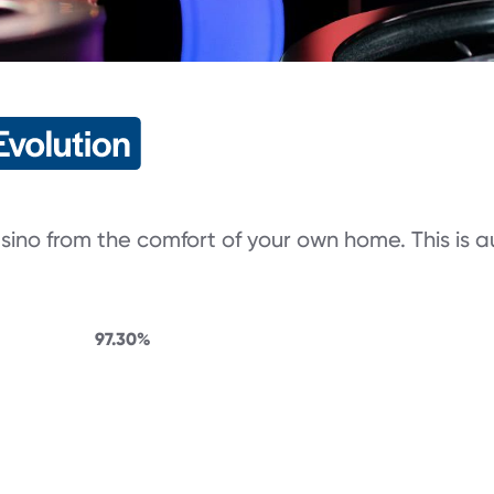
ino from the comfort of your own home. This is au
97.30%