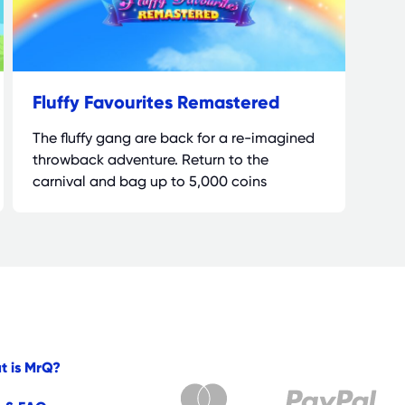
Fluffy Favourites Remastered
The fluffy gang are back for a re-imagined
throwback adventure. Return to the
carnival and bag up to 5,000 coins
t is MrQ?