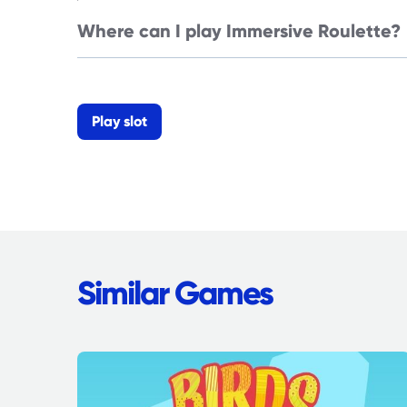
Where can I play Immersive Roulette?
Play slot
Similar Games