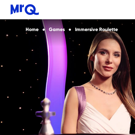
Home
Games
Immersive Roulette