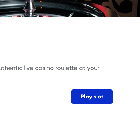
thentic live casino roulette at your
Play slot