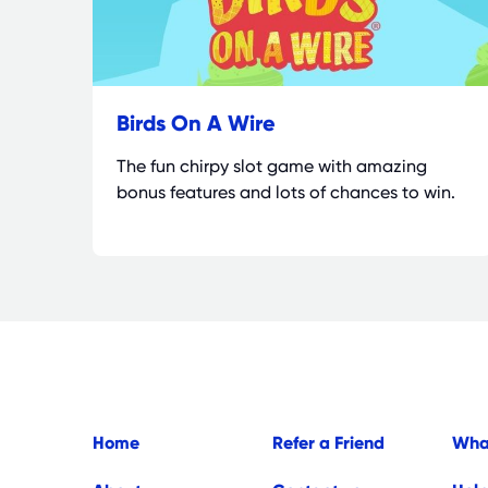
Birds On A Wire
The fun chirpy slot game with amazing
bonus features and lots of chances to win.
Home
Refer a Friend
Wha