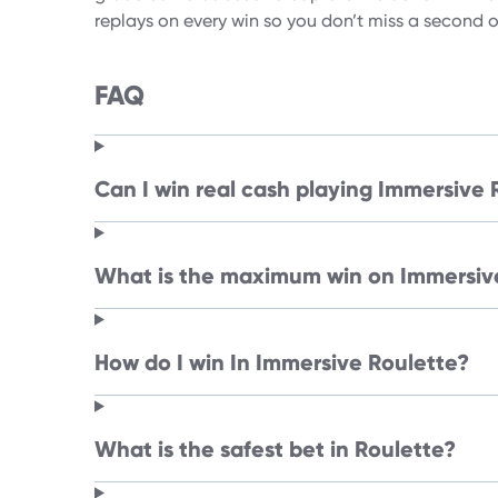
replays on every win so you don’t miss a second o
FAQ
Can I win real cash playing Immersive
What is the maximum win on Immersiv
How do I win In Immersive Roulette?
What is the safest bet in Roulette?