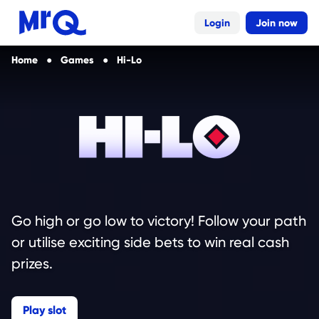
Login
Join now
Home
Games
Hi-Lo
Go high or go low to victory! Follow your path
or utilise exciting side bets to win real cash
prizes.
Play slot