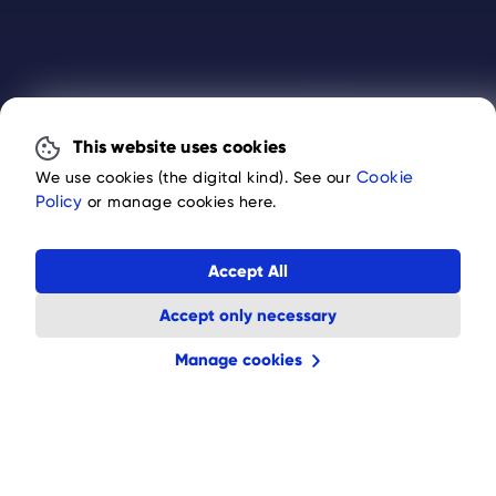
This website uses cookies
Cookie
We use cookies (the digital kind). See our
Policy
or manage cookies here.
Accept All
Accept only necessary
Manage cookies
Hi-Lo
4.8
(442 votes)