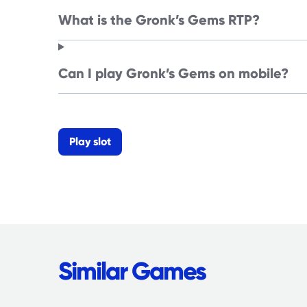
What is the Gronk’s Gems RTP?
Can I play Gronk’s Gems on mobile?
Play slot
Similar Games