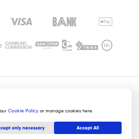
y
Careers
Affiliates
Cookie Policy
 our
or manage cookies here.
cept only necessary
Accept All