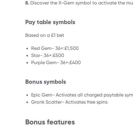
Discover the X-Gem symbol to activate the mul
Pay table symbols
Based on a £1 bet
Red Gem- 36+:£1,500
Star- 36+:£500
Purple Gem- 36+:£400
Bonus symbols
Epic Gem- Activates all charged paytable sy
Gronk Scatter- Activates free spins
Bonus features