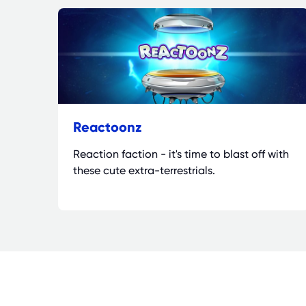
Reactoonz
Reaction faction - it's time to blast off with
these cute extra-terrestrials.