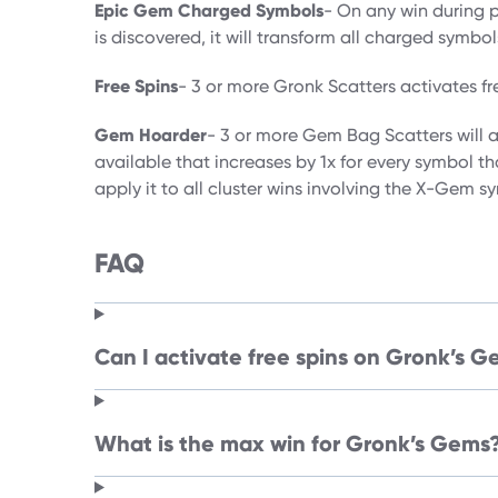
Epic Gem Charged Symbols
- On any win during 
is discovered, it will transform all charged sym
Free Spins
- 3 or more Gronk Scatters activates fr
Gem Hoarder
- 3 or more Gem Bag Scatters will 
available that increases by 1x for every symbol t
apply it to all cluster wins involving the X-Gem s
FAQ
Can I activate free spins on Gronk’s 
What is the max win for Gronk’s Gems