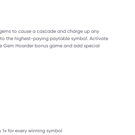
g gems to cause a cascade and charge up any
nto the highest-paying paytable symbol. Activate
e the Gem Hoarder bonus game and add special
 1x for every winning symbol