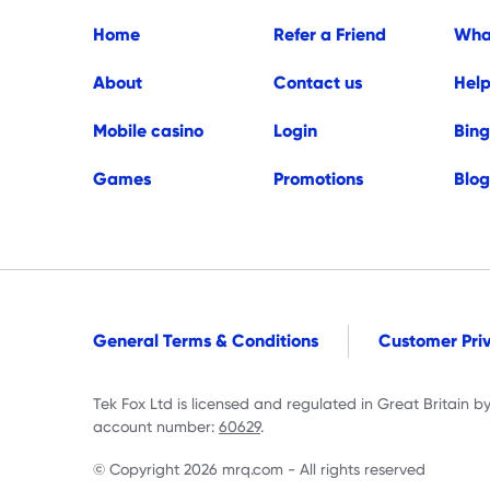
Home
Refer a Friend
Wha
About
Contact us
Hel
Mobile casino
Login
Bin
Games
Promotions
Blog
General Terms & Conditions
Customer Priv
Tek Fox Ltd is licensed and regulated in Great Britain
account number:
60629
.
© Copyright 2026 mrq.com - All rights reserved