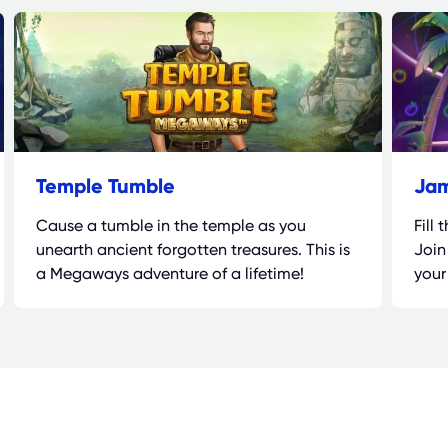
Temple Tumble
Jam
Cause a tumble in the temple as you
Fill 
unearth ancient forgotten treasures. This is
Join
a Megaways adventure of a lifetime!
your 