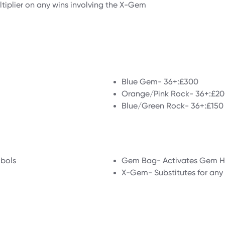
tiplier on any wins involving the X-Gem
Blue Gem- 36+:£300
Orange/Pink Rock- 36+:£2
Blue/Green Rock- 36+:£150
mbols
Gem Bag- Activates Gem H
X-Gem- Substitutes for any