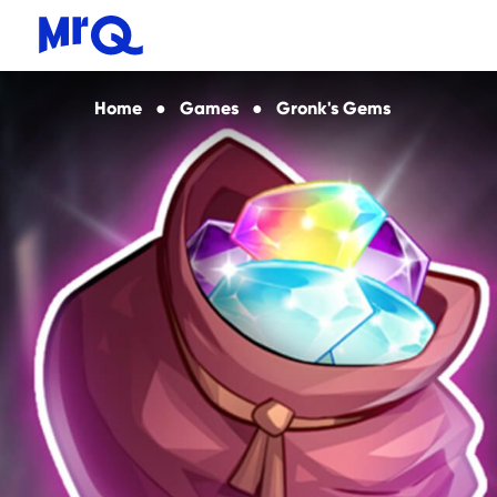
Home
Games
Gronk's Gems