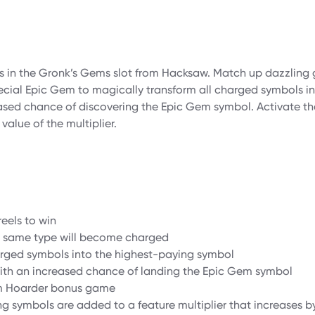
ms in the Gronk’s Gems slot from Hacksaw. Match up dazzlin
ecial Epic Gem to magically transform all charged symbols i
creased chance of discovering the Epic Gem symbol. Activat
 value of the multiplier.
eels to win
the same type will become charged
arged symbols into the highest-paying symbol
 with an increased chance of landing the Epic Gem symbol
em Hoarder bonus game
 symbols are added to a feature multiplier that increases by