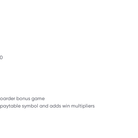
00
oarder bonus game
 paytable symbol and adds win multipliers