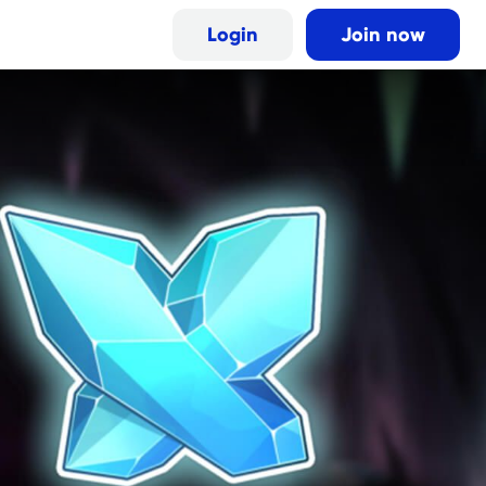
Login
Join now