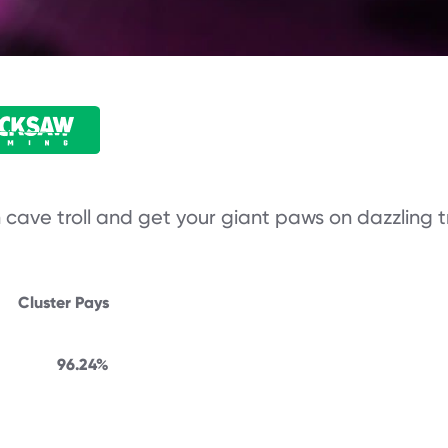
ave troll and get your giant paws on dazzling tr
Cluster Pays
96.24%