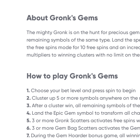
About Gronk's Gems
The mighty Gronk is on the hunt for precious ge
remaining symbols of the same type. Land the sp
the free spins mode for 10 free spins and an in
multipliers to winning clusters with no limit on the
How to play Gronk's Gems
Choose your bet level and press spin to begin
Cluster up 5 or more symbols anywhere on the r
After a cluster win, all remaining symbols of 
Land the Epic Gem symbol to transform all ch
3 or more Gronk Scatters activates free spins
3 or more Gem Bag Scatters activates the G
During the Gem Hoarder bonus game, all winning