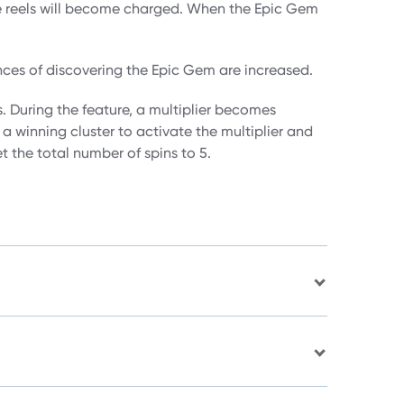
he reels will become charged. When the Epic Gem
ances of discovering the Epic Gem are increased.
 During the feature, a multiplier becomes
a winning cluster to activate the multiplier and
t the total number of spins to 5.