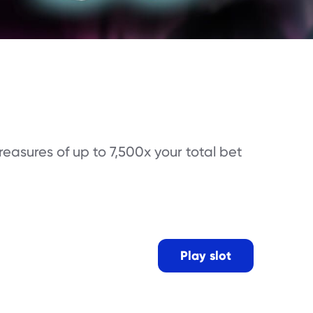
easures of up to 7,500x your total bet
Play slot