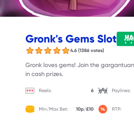
Gronk's Gems Slot
4.6
(1386 votes)
Gronk loves gems! Join the gargantuan c
in cash prizes.
6
Reels:
Paylines:
10p/£10
Min/Max Bet:
RTP: