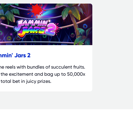
min' Jars 2
the reels with bundles of succulent fruits.
 the excitement and bag up to 50,000x
total bet in juicy prizes.