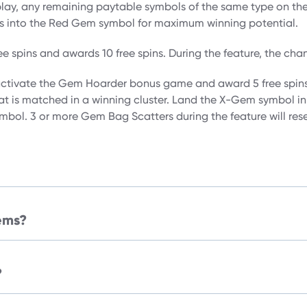
play, any remaining paytable symbols of the same type on t
bols into the Red Gem symbol for maximum winning potential.
ee spins and awards 10 free spins. During the feature, the ch
activate the Gem Hoarder bonus game and award 5 free spins.
hat is matched in a winning cluster. Land the X-Gem symbol in 
ymbol. 3 or more Gem Bag Scatters during the feature will rese
Gems?
?