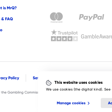
t is MrQ?
p & FAQ
go
acy Policy
Safer Gambling Policy
Fair use polic
This website uses cookies
We use cookies (the digital kind). See
 by the Gambling Commission under
Manage cookies
Ac