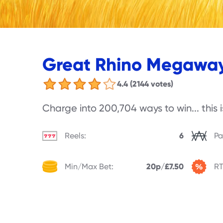
Great Rhino Megaway
4.4
(2144 votes)
Charge into 200,704 ways to win... this 
6
Reels:
Pa
20p/£7.50
Min/Max Bet:
RT