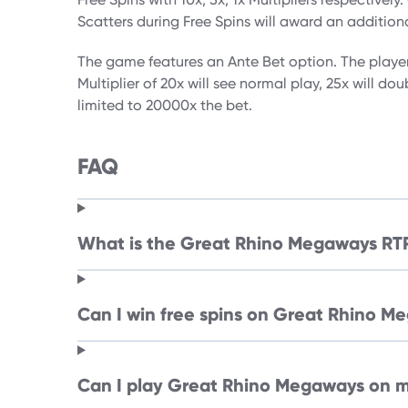
Scatters during Free Spins will award an additional
The game features an Ante Bet option. The player 
Multiplier of 20x will see normal play, 25x will 
limited to 20000x the bet.
FAQ
What is the Great Rhino Megaways RT
Can I win free spins on Great Rhino M
Can I play Great Rhino Megaways on m