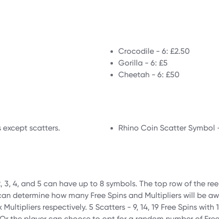
Crocodile - 6: £2.50
Gorilla - 6: £5
Cheetah - 6: £50
 except scatters.
Rhino Coin Scatter Symbol - 
 2, 3, 4, and 5 can have up to 8 symbols. The top row of the 
d can determine how many Free Spins and Multipliers will be a
 Multipliers respectively. 5 Scatters - 9, 14, 19 Free Spins with 1
ly. Or the player can choose to opt for a random number of Fr