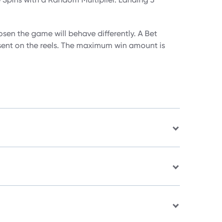
osen the game will behave differently. A Bet
resent on the reels. The maximum win amount is