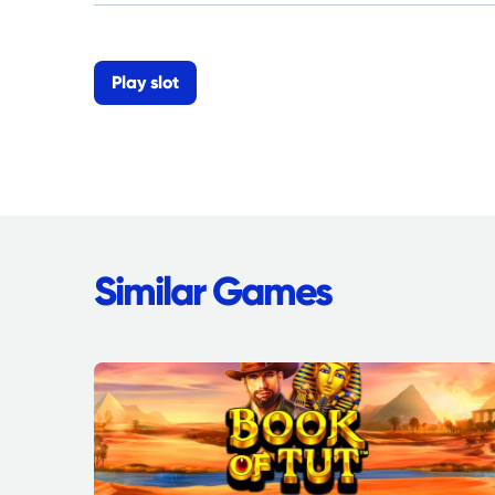
Play slot
Similar Games