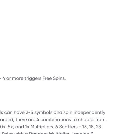
4 or more triggers Free Spins.
reels can have 2-5 symbols and spin independently
warded, there are 4 combinations to choose from.
0x, 5x, and 1x Multipliers. 6 Scatters - 13, 18, 23
ee Spins with a Random Multiplier. Landing 3