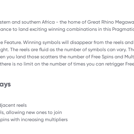
stern and southern Africa - the home of Great Rhino Megaway
hance to land exciting winning combinations in this Pragmati
e Feature. Winning symbols will disappear from the reels and e
ght. The reels are fluid as the number of symbols can vary. 
n you land those scatters the number of Free Spins and Multi
there is no limit on the number of times you can retrigger Free
ays
djacent reels
s, allowing new ones to join
pins with increasing multipliers