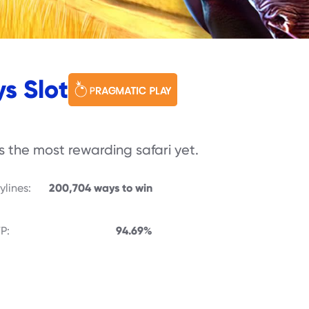
s Slot
is the most rewarding safari yet.
200,704 ways to win
ylines:
94.69%
P: