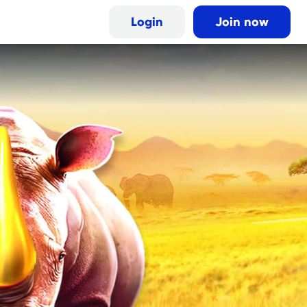
Login
Join now