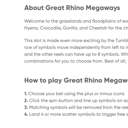
About Great Rhino Megaways
Welcome to the grasslands and floodplains of ea
Hyena, Crocodile, Gorilla, and Cheetah for the c
This slot is made even more exciting by the Tumbl
row of symbols move independently from left to ri
and the other reels can have up to 8 symbols. Whe
combinations for you to choose from. Best of all, 
How to play Great Rhino Megaw
Choose your bet using the plus or minus icons
Click the spin button and line up symbols on a
Matching symbols will be removed from the reel
Land 4 or more scatter symbols to trigger free s