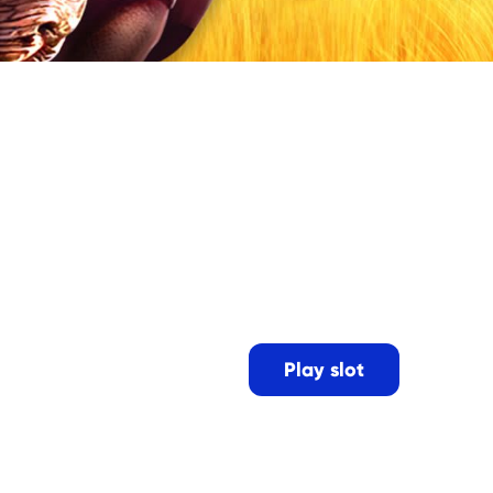
Play slot