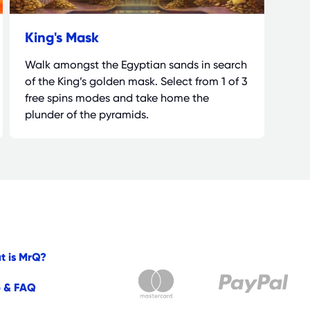
King's Mask
Walk amongst the Egyptian sands in search
of the King’s golden mask. Select from 1 of 3
free spins modes and take home the
plunder of the pyramids.
t is MrQ?
p & FAQ