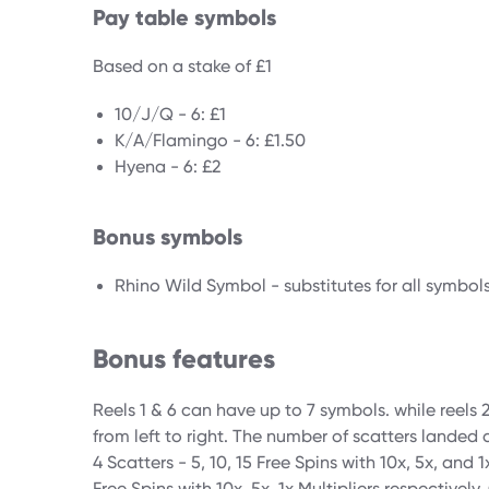
Pay table symbols
Based on a stake of £1
10/J/Q - 6: £1
K/A/Flamingo - 6: £1.50
Hyena - 6: £2
Bonus symbols
Rhino Wild Symbol - substitutes for all symbols
Bonus features
Reels 1 & 6 can have up to 7 symbols. while reels
from left to right. The number of scatters lande
4 Scatters - 5, 10, 15 Free Spins with 10x, 5x, and 1x
Free Spins with 10x, 5x, 1x Multipliers respective