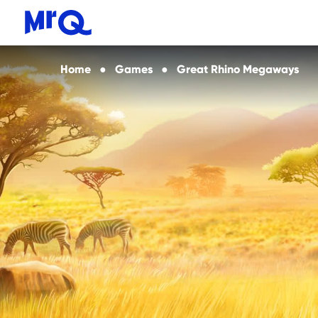
Home
Games
Great Rhino Megaways