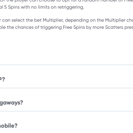
 5 Spins with no limits on retriggering.
can select the bet Multiplier, depending on the Multiplier ch
double the chances of triggering Free Spins by more Scatters p
P?
egaways?
obile?