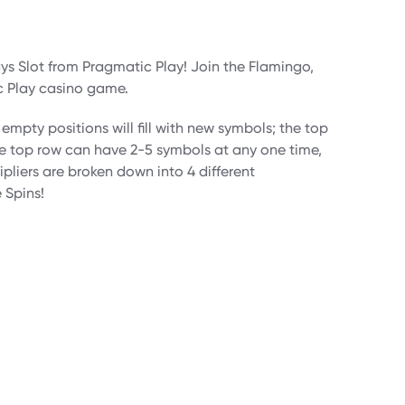
s Slot from Pragmatic Play! Join the Flamingo,
c Play casino game.
mpty positions will fill with new symbols; the top
The top row can have 2-5 symbols at any one time,
pliers are broken down into 4 different
 Spins!