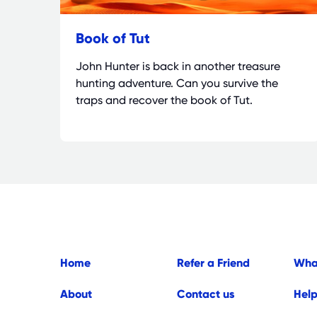
Book of Tut
John Hunter is back in another treasure
hunting adventure. Can you survive the
traps and recover the book of Tut.
Home
Refer a Friend
Wha
About
Contact us
Hel