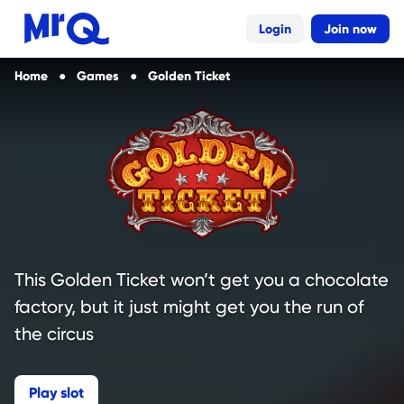
Login
Join now
Home
Games
Golden Ticket
This Golden Ticket won’t get you a chocolate
factory, but it just might get you the run of
the circus
Play slot