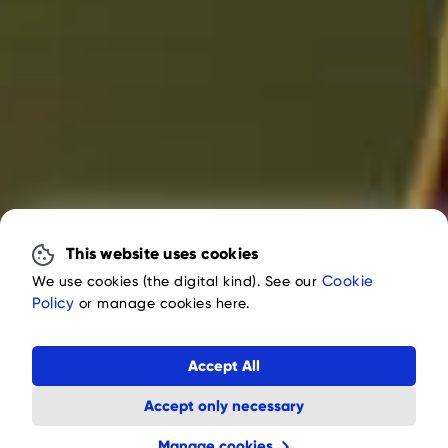
This website uses cookies
Cookie
We use cookies (the digital kind). See our
Policy
or manage cookies here.
Accept All
Accept only necessary
Manage cookies