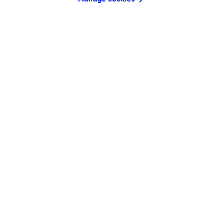
Golden Ticket Slot
3.7
(1184 votes)
5
Reels:
30
Paylines:
94.74%
RTP:
20p/£2
Min/Max Bet: