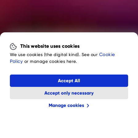
This website uses cookies
Cookie
We use cookies (the digital kind). See our
Policy
or manage cookies here.
Accept All
Accept only necessary
Manage cookies
Fire Gnomes Slot
4.7
(432 votes)