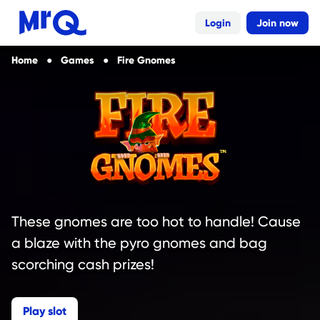
Login
Join now
Home
Games
Fire Gnomes
These gnomes are too hot to handle! Cause
a blaze with the pyro gnomes and bag
scorching cash prizes!
Play slot