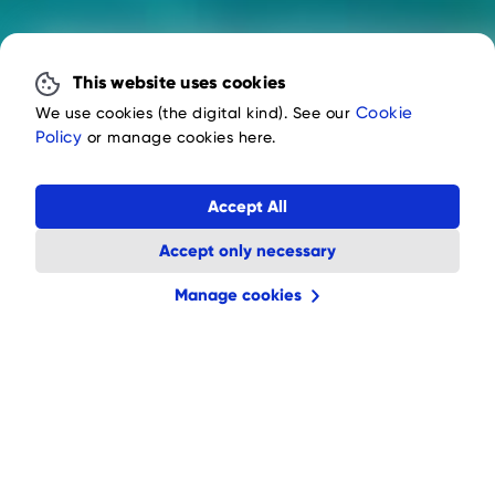
This website uses cookies
Cookie
We use cookies (the digital kind). See our
Policy
or manage cookies here.
Accept All
Accept only necessary
Manage cookies
Enchanted Prince Slot
4.2
(3143 votes)