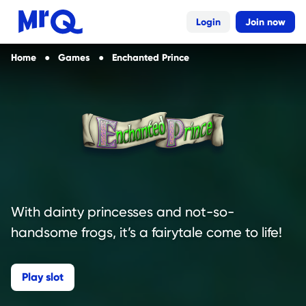
Login
Join now
Home
Games
Enchanted Prince
With dainty princesses and not-so-
handsome frogs, it’s a fairytale come to life!
Play slot