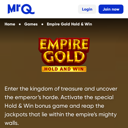
Login
Join now
Home
Games
Empire Gold Hold & Win
Enter the kingdom of treasure and uncover
the emperor’s horde. Activate the special
Hold & Win bonus game and reap the
jackpots that lie within the empire’s mighty
walls.