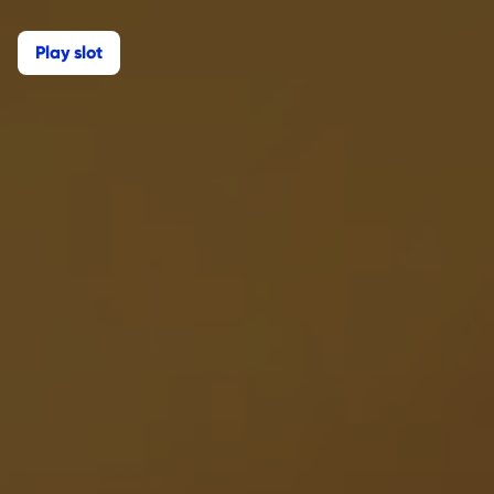
Play slot