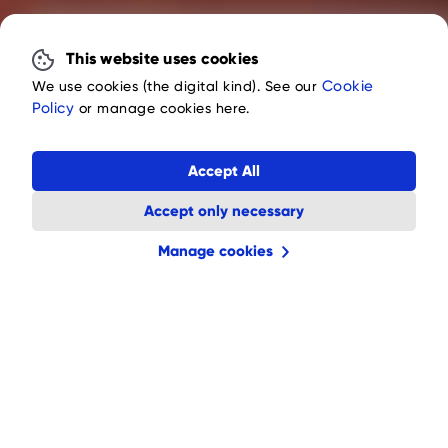
This website uses cookies
Cookie
We use cookies (the digital kind). See our
Policy
or manage cookies here.
Accept All
Accept only necessary
Manage cookies
Empire Gold Hold & Win
Slot
4.7
(444 votes)