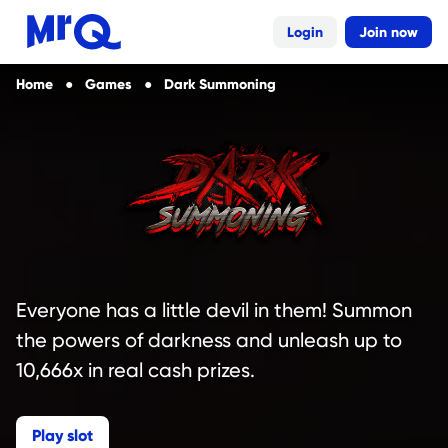
Login
Join now
Home
Games
Dark Summoning
Everyone has a little devil in them! Summon
the powers of darkness and unleash up to
10,666x in real cash prizes.
Play slot