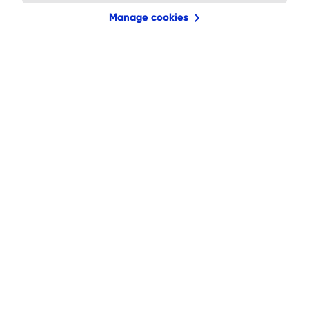
Manage cookies
Dark Summoning Slot
4.6
(677 votes)
5
Reels:
24
Paylines:
10p/£5
Min/Max Bet:
96.36%
RTP: