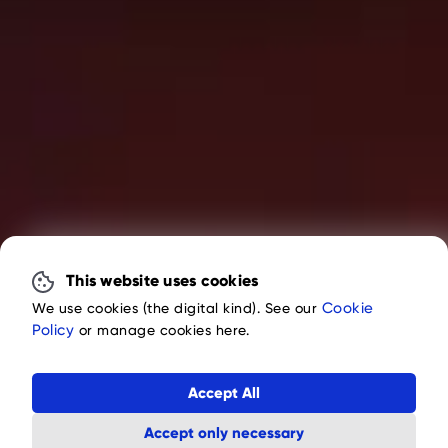
This website uses cookies
Cookie
We use cookies (the digital kind). See our
Policy
or manage cookies here.
Accept All
Accept only necessary