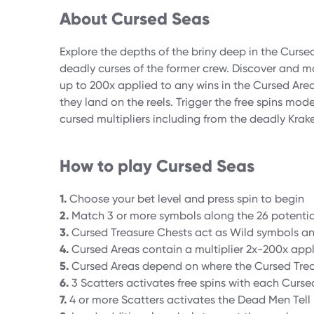
About Cursed Seas
Explore the depths of the briny deep in the Curs
deadly curses of the former crew. Discover and ma
up to 200x applied to any wins in the Cursed Are
they land on the reels. Trigger the free spins mo
cursed multipliers including from the deadly Krak
How to play Cursed Seas
Choose your bet level and press spin to begin
Match 3 or more symbols along the 26 potentia
Cursed Treasure Chests act as Wild symbols an
Cursed Areas contain a multiplier 2x-200x appl
Cursed Areas depend on where the Cursed Treasu
3 Scatters activates free spins with each Curse
4 or more Scatters activates the Dead Men Tell