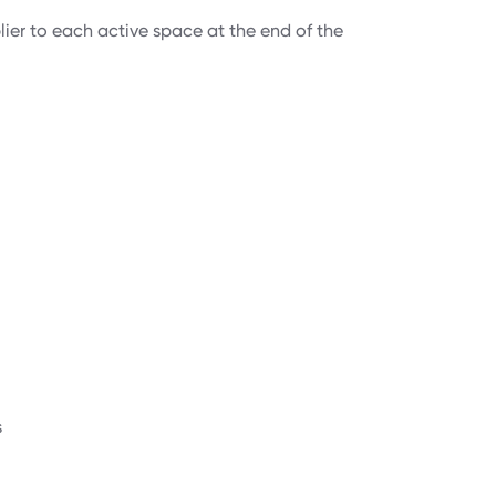
lier to each active space at the end of the
s