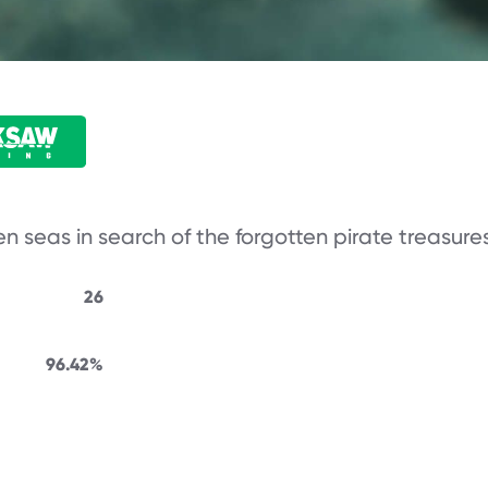
en seas in search of the forgotten pirate treasure
26
96.42%