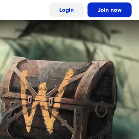
Login
Join now