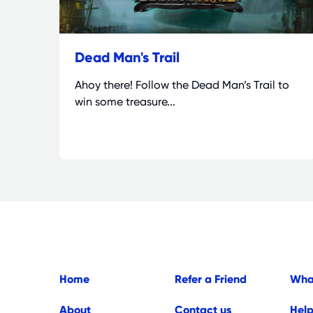
Dead Man's Trail
Ahoy there! Follow the Dead Man’s Trail to
win some treasure...
Home
Refer a Friend
Wha
About
Contact us
Hel