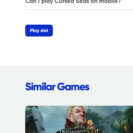
Can I play Cursed Seas on mobile?
Play slot
Similar Games