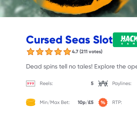
Cursed Seas Slot
4.7
(211 votes)
Dead spins tell no tales! Explore the op
5
Reels:
Paylines:
10p/£5
Min/Max Bet:
RTP: