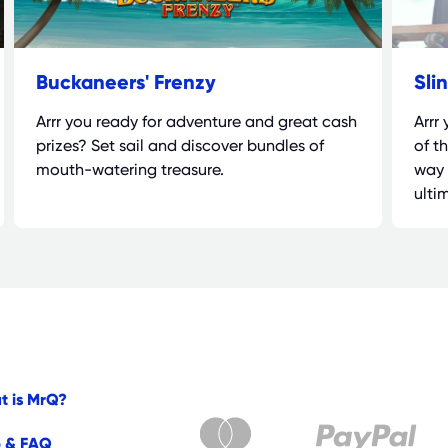
Buckaneers' Frenzy
Sli
Arrr you ready for adventure and great cash
Arrr
prizes? Set sail and discover bundles of
of t
mouth-watering treasure.
way 
ulti
t is MrQ?
p & FAQ