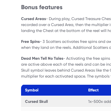
Bonus features
Cursed Areas
- During play, Cursed Treasure Chest
recorded over a Cursed Area, then the multiplier
landing the Chest at the bottom of the reel will 
Free Spins
- 3 Scatters activates free spins and a
when they land on the reels. Additional Scatters d
Dead Men Tell No Tales
- Activating the free spin
are active above each of the reels and can be inc
Skull symbol leaves behind Cursed Areas like the 
multiplier for each activated space. The symbols 
Symbol
Effect
Cursed Skull
1x-500x adde