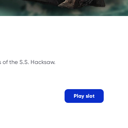
s of the S.S. Hacksaw.
Play slot