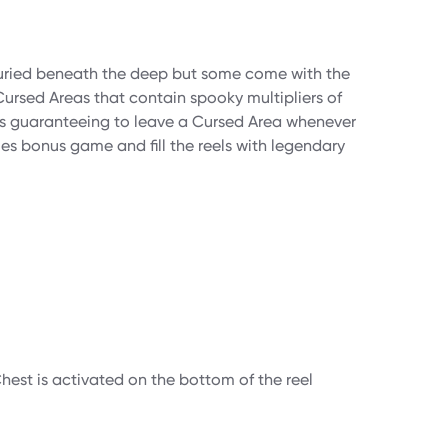
 buried beneath the deep but some come with the
Cursed Areas that contain spooky multipliers of
sts guaranteeing to leave a Cursed Area whenever
les bonus game and fill the reels with legendary
hest is activated on the bottom of the reel