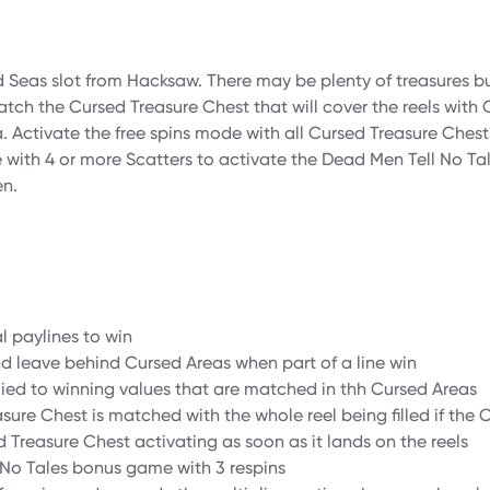
ed Seas slot from Hacksaw. There may be plenty of treasures
tch the Cursed Treasure Chest that will cover the reels with 
a. Activate the free spins mode with all Cursed Treasure Che
de with 4 or more Scatters to activate the Dead Men Tell No Ta
en.
l paylines to win
d leave behind Cursed Areas when part of a line win
ied to winning values that are matched in thh Cursed Areas
re Chest is matched with the whole reel being filled if the C
d Treasure Chest activating as soon as it lands on the reels
 No Tales bonus game with 3 respins