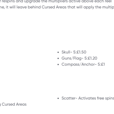
 respins and upgrade the multipliers active above each reel
it will leave behind Cursed Areas that will apply the multip
Skull- 5:£1.50
Guns/Flag- 5:£1.20
Compass/Anchor- 5:£1
Scatter- Activates free spin
g Cursed Areas