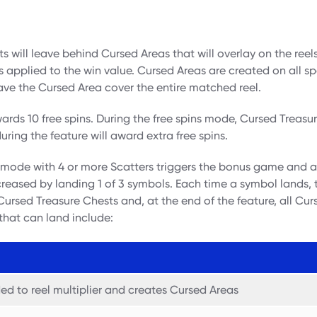
s will leave behind Cursed Areas that will overlay on the ree
 is applied to the win value. Cursed Areas are created on al
have the Cursed Area cover the entire matched reel.
wards 10 free spins. During the free spins mode, Cursed Treas
uring the feature will award extra free spins.
s mode with 4 or more Scatters triggers the bonus game and aw
reased by landing 1 of 3 symbols. Each time a symbol lands, t
Cursed Treasure Chests and, at the end of the feature, all Cur
that can land include:
d to reel multiplier and creates Cursed Areas