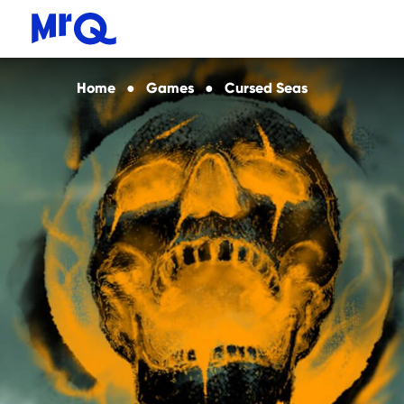
Home
Games
Cursed Seas