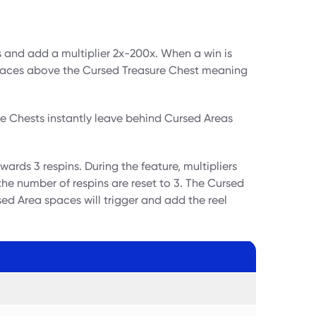
ls and add a multiplier 2x-200x. When a win is
l spaces above the Cursed Treasure Chest meaning
ure Chests instantly leave behind Cursed Areas
ards 3 respins. During the feature, multipliers
he number of respins are reset to 3. The Cursed
sed Area spaces will trigger and add the reel