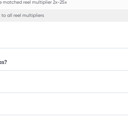
he matched reel multiplier 2x-25x
o all reel multipliers
as?