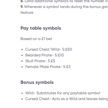
Land additional symbols to reset the number of
Whenever a symbol lands during the bonus game, 
feature
Pay table symbols
Based on a £1 bet
Cursed Chest/Wild- 5:£50
Bearded Pirate- 5:£10
Skull Pirate- 5:£5
Female/Male Pirate- 5:£3
Bonus symbols
Wild- Substitutes for any paytable symbol
Cursed Chest- Acts as a Wild and leaves bein