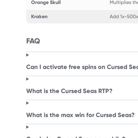
Orange Skull
Multiplies t
Kraken
Add 1x-500x t
FAQ
Can I activate free spins on Cursed Se
What is the Cursed Seas RTP?
What is the max win for Cursed Seas?