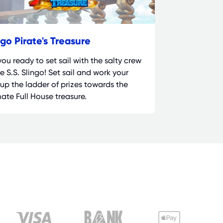
ngo Pirate's Treasure
 you ready to set sail with the salty crew
he S.S. Slingo! Set sail and work your
up the ladder of prizes towards the
mate Full House treasure.