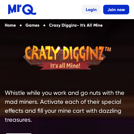
Login
Join now
Home
Games
Crazy Digginz- It's All Mine
Whistle while you work and go nuts with the
mad miners. Activate each of their special
effects and fill your mine cart with dazzling
treasures.