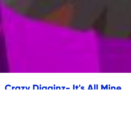
Crazy Digginz- It's All Mine
4.7
(994 votes)
5
Reels:
20
Paylines: