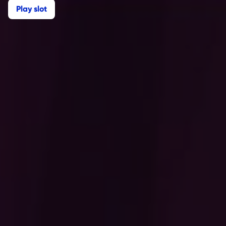
Play slot