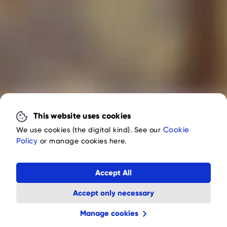
This website uses cookies
Cookie
We use cookies (the digital kind). See our
Policy
or manage cookies here.
Accept All
Accept only necessary
Manage cookies