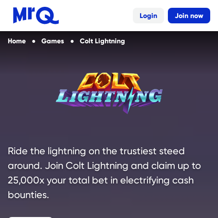
Login
Join now
Home
Games
Colt Lightning
Ride the lightning on the trustiest steed
around. Join Colt Lightning and claim up to
25,000x your total bet in electrifying cash
bounties.