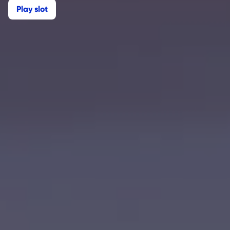
Play slot