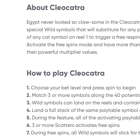
About Cleocatra
Egypt never looked so claw-some in the Cleocatra
special Wild symbols that will substitute for any 
of any cat symbol on reel 1 to trigger a free resp
Activate the free spins mode and have more than ju
their powerful multiplier values.
How to play Cleocatra
Choose your bet level and press spin to begin
Match 3 or more symbols along the 40 potentia
Wild symbols can land on the reels and contain
Land a full stack of the same paytable symbol o
During the feature, all of the activating paytab
3 or more Scatters activates free spins
During free spins, all Wild symbols will stick for