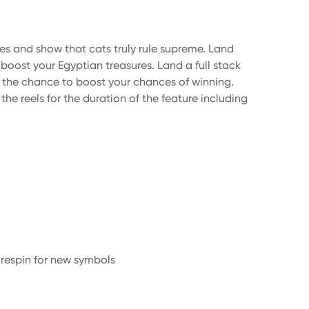
es and show that cats truly rule supreme. Land
 boost your Egyptian treasures. Land a full stack
or the chance to boost your chances of winning.
the reels for the duration of the feature including
l respin for new symbols