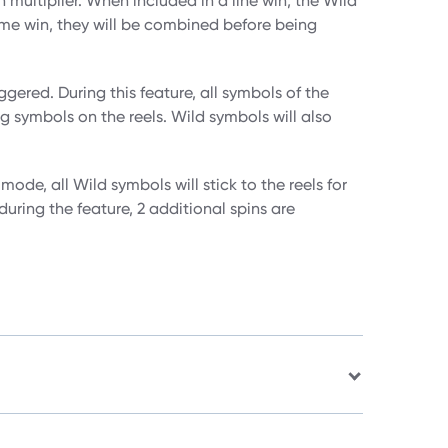
 multiplier. When included in a line win, the Wild
 same win, they will be combined before being
ggered. During this feature, all symbols of the
g symbols on the reels. Wild symbols will also
mode, all Wild symbols will stick to the reels for
 during the feature, 2 additional spins are