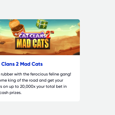
 Clans 2 Mad Cats
 rubber with the ferocious feline gang!
me king of the road and get your
s on up to 20,000x your total bet in
 cash prizes.