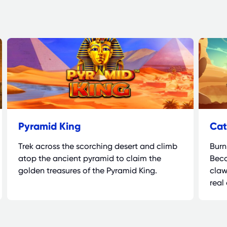
Pyramid King
Cat
Trek across the scorching desert and climb
Burn
atop the ancient pyramid to claim the
Beco
golden treasures of the Pyramid King.
claw
real