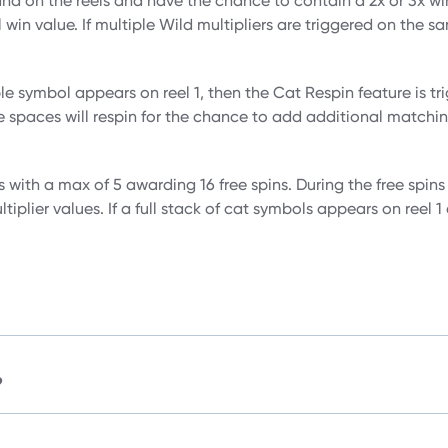
nd on the reels and have the chance to contain a 2x or 3x win
tal win value. If multiple Wild multipliers are triggered on the
ble symbol appears on reel 1, then the Cat Respin feature is tri
he spaces will respin for the chance to add additional matchin
s with a max of 5 awarding 16 free spins. During the free spins 
tiplier values. If a full stack of cat symbols appears on reel 1
?