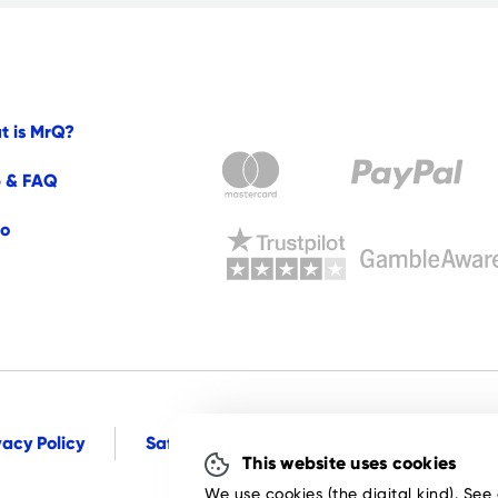
t is MrQ?
p & FAQ
go
acy Policy
Safer Gambling Policy
Fair use polic
This website uses cookies
We use cookies (the digital kind). See