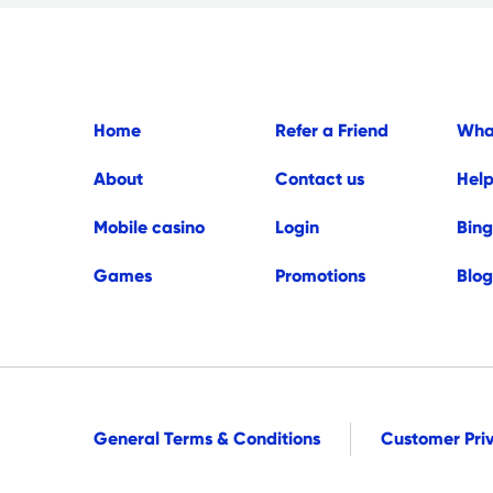
Home
Refer a Friend
Wha
About
Contact us
Hel
Mobile casino
Login
Bin
Games
Promotions
Blog
General Terms & Conditions
Customer Priv