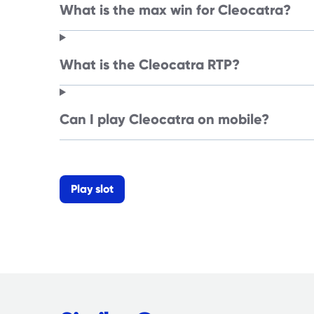
What is the max win for Cleocatra?
What is the Cleocatra RTP?
Can I play Cleocatra on mobile?
Play slot