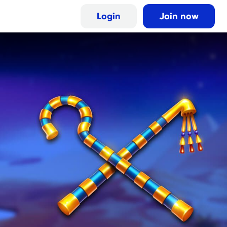
Login
Join now