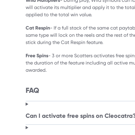
Wild Multipliers
- During play, Wild symbols can la
will activate its multiplier and apply it to the to
applied to the total win value.
Cat Respin
- If a full stack of the same cat payta
same type will lock on the reels and the rest of t
stick during the Cat Respin feature.
Free Spins
- 3 or more Scatters activates free spin
the duration of the feature including all active mul
awarded.
FAQ
Can I activate free spins on Cleocatra