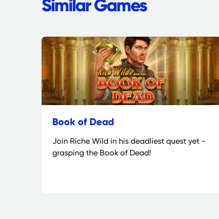
Similar Games
Book of Dead
Join Riche Wild in his deadliest quest yet -
grasping the Book of Dead!