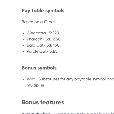
Pay table symbols
Based on a £1 bet
Cleocatra- 5:£20
Pharoah- 5:£12.50
Bald Cat- 5:£7.50
Purple Cat- 5:£5
Bonus symbols
Wild- Substitutes for any paytable symbol and
multiplier
Bonus features