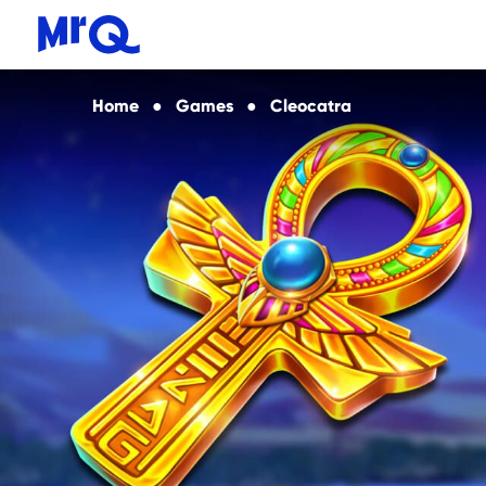
Home
Games
Cleocatra