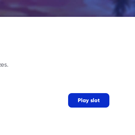
zes.
Play slot