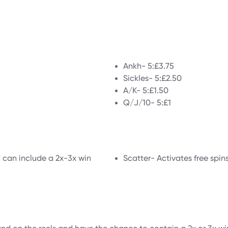
Ankh- 5:£3.75
Sickles- 5:£2.50
A/K- 5:£1.50
Q/J/10- 5:£1
 can include a 2x-3x win
Scatter- Activates free spin