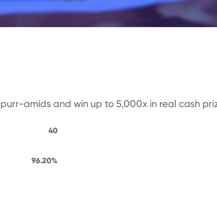
 purr-amids and win up to 5,000x in real cash pri
40
96.20%