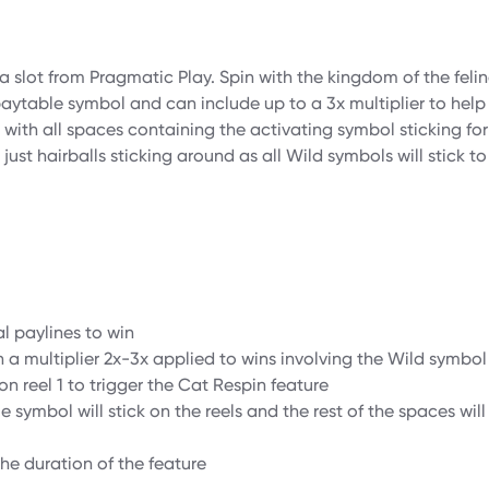
 slot from Pragmatic Play. Spin with the kingdom of the felin
paytable symbol and can include up to a 3x multiplier to help
in with all spaces containing the activating symbol sticking f
st hairballs sticking around as all Wild symbols will stick to 
l paylines to win
 a multiplier 2x-3x applied to wins involving the Wild symbol
n reel 1 to trigger the Cat Respin feature
le symbol will stick on the reels and the rest of the spaces wil
 the duration of the feature