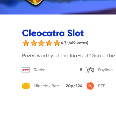
Cleocatra Slot
4.7
(669 votes)
Prizes worthy of the furr-oah! Scale the
5
Reels:
Paylines:
20p/£24
Min/Max Bet:
RTP: