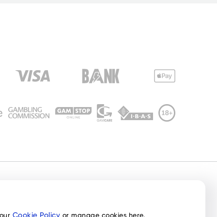
y
Careers
Affiliates
Cookie Policy
 our
or manage cookies here.