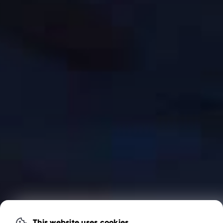
This website uses cookies