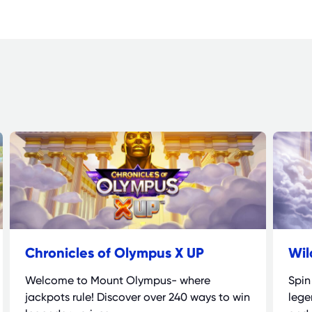
Chronicles of Olympus X UP
Wil
Welcome to Mount Olympus- where
Spin
jackpots rule! Discover over 240 ways to win
lege