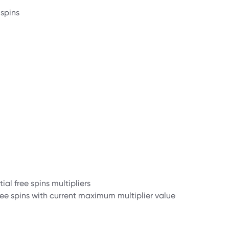
 spins
al free spins multipliers
e spins with current maximum multiplier value