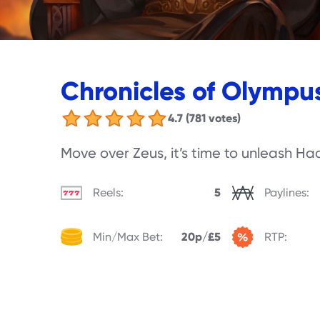
Chronicles of Olympu
4.7
(781 votes)
Move over Zeus, it’s time to unleash Had
5
Reels:
Paylines:
20p/£5
Min/Max Bet:
RTP: