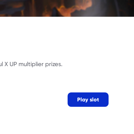
 X UP multiplier prizes.
Play slot