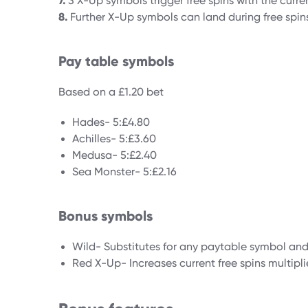
3 X-Up symbols trigger free spins with the curre
Further X-Up symbols can land during free spin
Pay table symbols
Based on a £1.20 bet
Hades- 5:£4.80
Achilles- 5:£3.60
Medusa- 5:£2.40
Sea Monster- 5:£2.16
Bonus symbols
Wild- Substitutes for any paytable symbol and
Red X-Up- Increases current free spins multiplie