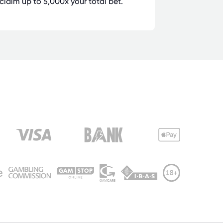
claim up to 5,000x your total bet.