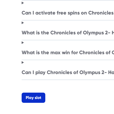
Can I activate free spins on Chronicle
What is the Chronicles of Olympus 2-
What is the max win for Chronicles of
Can I play Chronicles of Olympus 2- H
Play slot