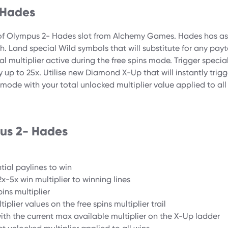
 Hades
 of Olympus 2- Hades slot from Alchemy Games. Hades has asc
th. Land special Wild symbols that will substitute for any pay
l multiplier active during the free spins mode. Trigger spec
up to 25x. Utilise new Diamond X-Up that will instantly trigge
mode with your total unlocked multiplier value applied to all 
pus 2- Hades
ial paylines to win
-5x win multiplier to winning lines
ins multiplier
lier values on the free spins multiplier trail
th the current max available multiplier on the X-Up ladder