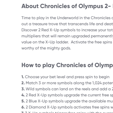
About Chronicles of Olympus 2-
Time to play in the Underworld in the Chronicles
out a treasure trove that transcends life and dea
Discover 2 Red X-Up symbols to increase your tota
multipliers that will remain upgraded permanently 
value on the X-Up ladder. Activate the free spins 
worthy of the mighty gods.
How to play Chronicles of Olym
Choose your bet level and press spin to begin
Match 3 or more symbols along the 1,024 potent
Wild symbols can land on the reels and add a 2x
2 Red X-Up symbols upgrade the current free sp
2 Blue X-Up symbols upgrade the available multip
2 Diamond X-Up symbols activates free spins wi