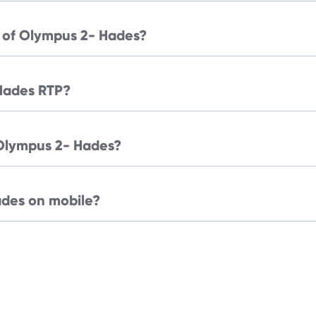
s of Olympus 2- Hades?
 Hades RTP?
 Olympus 2- Hades?
ades on mobile?