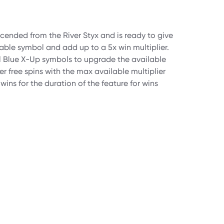
ended from the River Styx and is ready to give
table symbol and add up to a 5x win multiplier.
ial Blue X-Up symbols to upgrade the available
r free spins with the max available multiplier
wins for the duration of the feature for wins