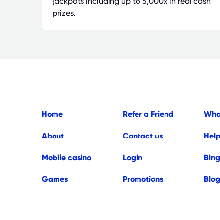
jackpots including up to 5,000x in real cash
prizes.
Home
Refer a Friend
Wha
About
Contact us
Hel
Mobile casino
Login
Bin
Games
Promotions
Blog