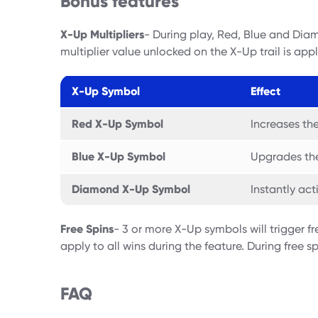
Bonus features
X-Up Multipliers
- During play, Red, Blue and Diam
multiplier value unlocked on the X-Up trail is appl
X-Up Symbol
Effect
Red X-Up Symbol
Increases the
Blue X-Up Symbol
Upgrades the
Diamond X-Up Symbol
Instantly ac
Free Spins
- 3 or more X-Up symbols will trigger fr
apply to all wins during the feature. During free 
FAQ