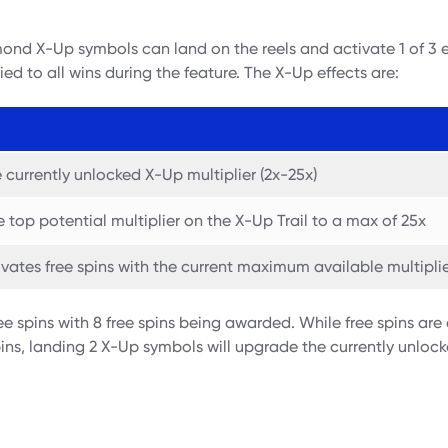
ond X-Up symbols can land on the reels and activate 1 of 3 ef
ied to all wins during the feature. The X-Up effects are:
 currently unlocked X-Up multiplier (2x-25x)
 top potential multiplier on the X-Up Trail to a max of 25x
tivates free spins with the current maximum available multipli
ee spins with 8 free spins being awarded. While free spins are 
spins, landing 2 X-Up symbols will upgrade the currently unlock