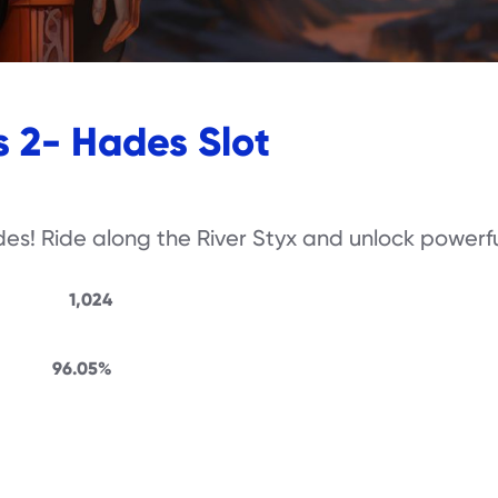
s 2- Hades Slot
es! Ride along the River Styx and unlock powerful
1,024
96.05%