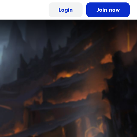
Login
Join now