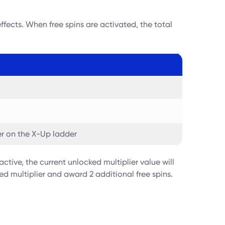
fects. When free spins are activated, the total
er on the X-Up ladder
active, the current unlocked multiplier value will
ed multiplier and award 2 additional free spins.