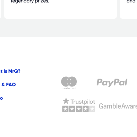
legendary prizes.
and 
t is MrQ?
p & FAQ
go