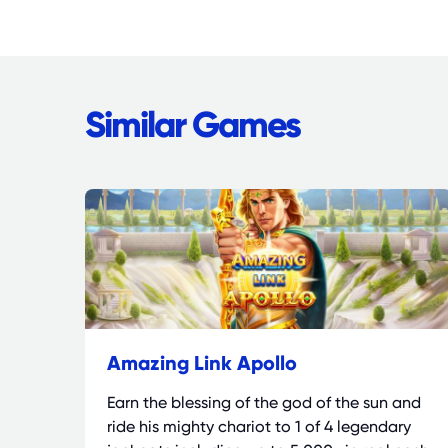
Similar Games
Amazing Link Apollo
Earn the blessing of the god of the sun and
ride his mighty chariot to 1 of 4 legendary