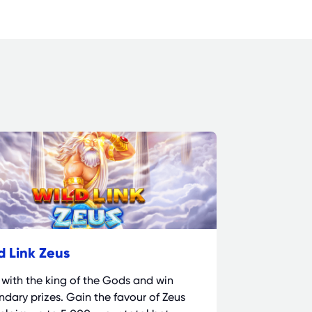
d Link Zeus
 with the king of the Gods and win
ndary prizes. Gain the favour of Zeus