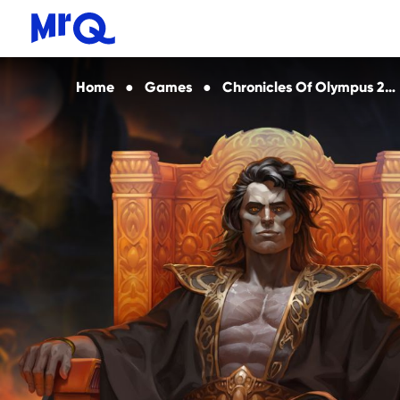
Home
Games
Chronicles Of Olympus 2- Hades