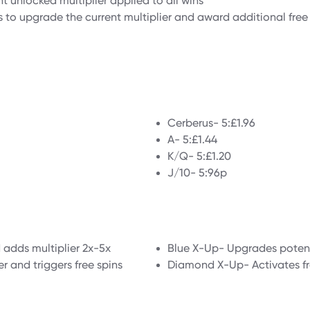
nt unlocked multiplier applied to all wins
s to upgrade the current multiplier and award additional free
Cerberus- 5:£1.96
A- 5:£1.44
K/Q- 5:£1.20
J/10- 5:96p
 adds multiplier 2x-5x
Blue X-Up- Upgrades potenti
r and triggers free spins
Diamond X-Up- Activates fre