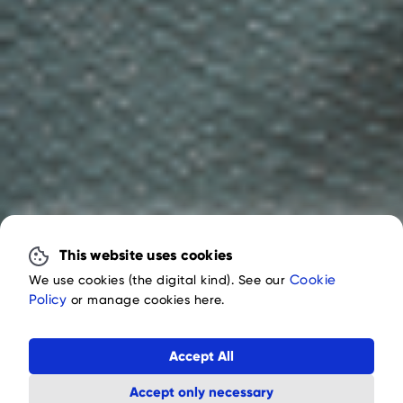
This website uses cookies
Cookie
We use cookies (the digital kind). See our
Policy
or manage cookies here.
Accept All
Accept only necessary