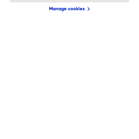
Manage cookies
Bigger Bass Splash
High Volatility
5
Reels:
12
Paylines:
94.50
RTP:
£0.10 - £4.50
Min/Max Bet: