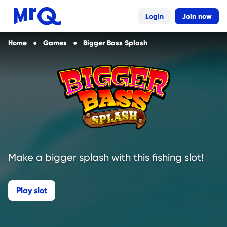
Login
Join now
Home
Games
Bigger Bass Splash
Make a bigger splash with this fishing slot!
Play slot