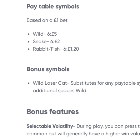
Pay table symbols
Based on a £1 bet
Wild- 6:£5
Snake- 6:£2
Rabbit/Fish- 6:£1.20
Bonus symbols
Wild Laser Cat- Substitutes for any paytable 
additional spaces Wild
Bonus features
Selectable Volatility
- During play, you can press 
common but will generally have a higher win val