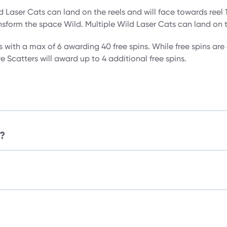
d Laser Cats can land on the reels and will face towards reel 1
ansform the space Wild. Multiple Wild Laser Cats can land on
s with a max of 6 awarding 40 free spins. While free spins are
e Scatters will award up to 4 additional free spins.
s?