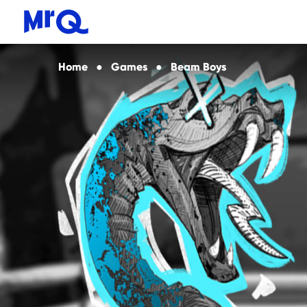
Home
Games
Beam Boys