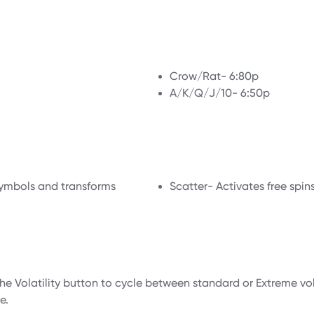
Crow/Rat- 6:80p
A/K/Q/J/10- 6:50p
symbols and transforms
Scatter- Activates free spin
the Volatility button to cycle between standard or Extreme vola
ue.