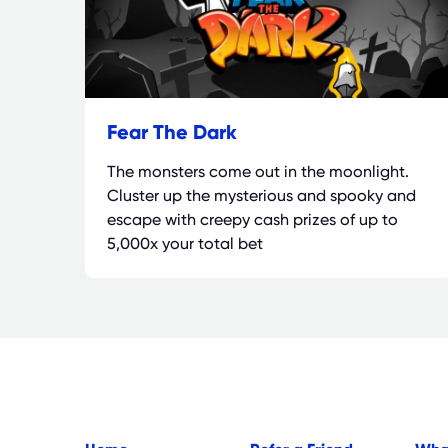
Fear The Dark
The monsters come out in the moonlight.
Cluster up the mysterious and spooky and
escape with creepy cash prizes of up to
5,000x your total bet