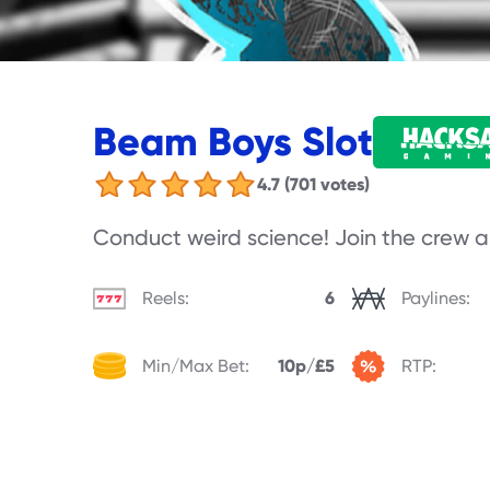
Beam Boys Slot
4.7
(701 votes)
Conduct weird science! Join the crew a
6
Reels:
Paylines:
10p/£5
Min/Max Bet:
RTP: