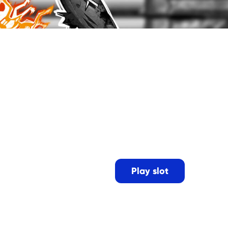
Play slot