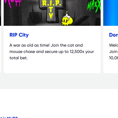
RIP City
Dor
A war as old as time! Join the cat and
Welc
mouse chase and secure up to 12,500x your
Join
total bet.
10,0