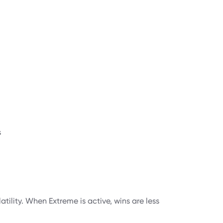
s
tility. When Extreme is active, wins are less