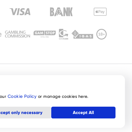
y
Careers
Affiliates
Cookie Policy
 our
or manage cookies here.
cept only necessary
Accept All