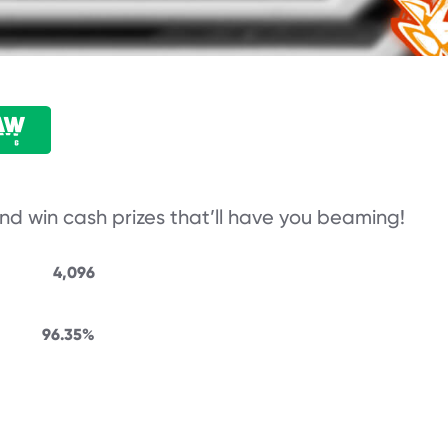
nd win cash prizes that’ll have you beaming!
4,096
96.35%