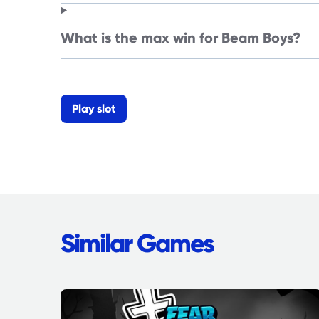
What is the max win for Beam Boys?
Play slot
Similar Games