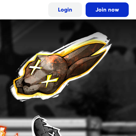
Login
Join now