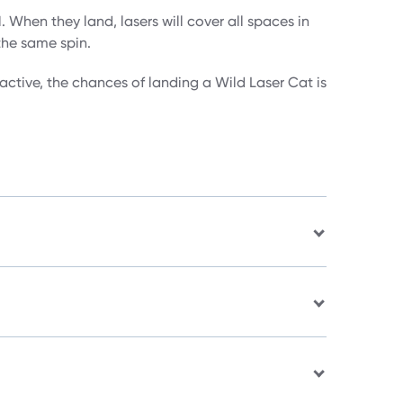
. When they land, lasers will cover all spaces in
 the same spin.
 active, the chances of landing a Wild Laser Cat is