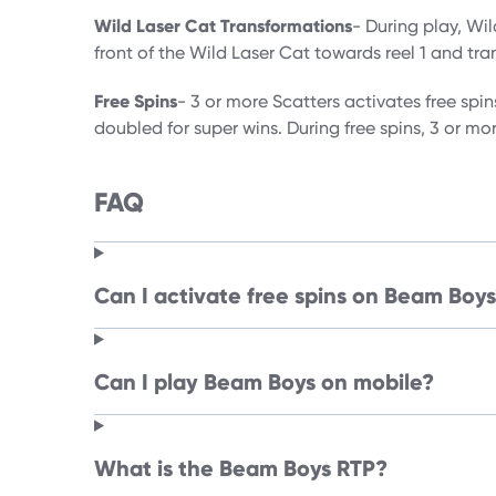
Wild Laser Cat Transformations
- During play, Wil
front of the Wild Laser Cat towards reel 1 and tr
Free Spins
- 3 or more Scatters activates free spin
doubled for super wins. During free spins, 3 or mor
FAQ
Can I activate free spins on Beam Boy
Can I play Beam Boys on mobile?
What is the Beam Boys RTP?