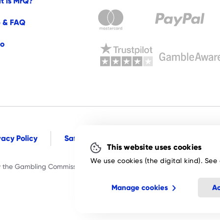
t is MrQ?
p & FAQ
go
acy Policy
Safer Gambling Policy
Fair use polic
This website uses cookies
We use cookies (the digital kind). See
 by the Gambling Commission under
Manage cookies
Ac