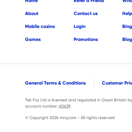
Home
Refer a Friend
Wha
About
Contact us
Hel
Mobile casino
Login
Bin
Games
Promotions
Blog
General Terms & Conditions
Customer Priv
Tek Fox Ltd is licensed and regulated in Great Britain
account number:
60629
.
© Copyright 2026 mrq.com - All rights reserved