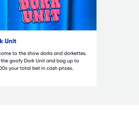
k Unit
ome to the show dorks and dorkettes.
 the goofy Dork Unit and bag up to
00x your total bet in cash prizes.