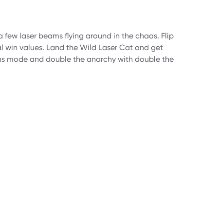
few laser beams flying around in the chaos. Flip
tal win values. Land the Wild Laser Cat and get
spins mode and double the anarchy with double the