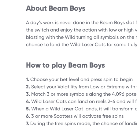
About Beam Boys
A day’s work is never done in the Beam Boys slot
the switch and enjoy the action with low or high v
blasting with the Wild turning all symbols on the
chance to land the Wild Laser Cats for some trul
How to play Beam Boys
Choose your bet level and press spin to begin
Select your Volatility from Low or Extreme with 
Match 3 or more symbols along the 4,096 poten
Wild Laser Cats can land on reels 2-6 and will 
When a Wild Laser Cat lands, it will transform 
3 or more Scatters will activate free spins
During the free spins mode, the chance of landi