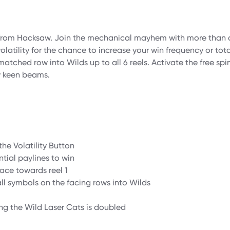
 from Hacksaw. Join the mechanical mayhem with more than a 
olatility for the chance to increase your win frequency or to
 matched row into Wilds up to all 6 reels. Activate the free 
y keen beams.
the Volatility Button
tial paylines to win
face towards reel 1
all symbols on the facing rows into Wilds
ng the Wild Laser Cats is doubled