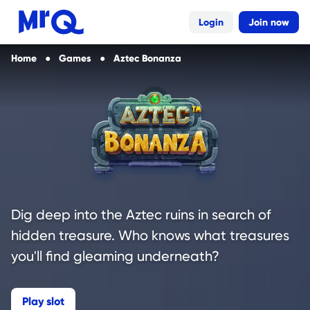
Login
Join now
Home
Games
Aztec Bonanza
Dig deep into the Aztec ruins in search of
hidden treasure. Who knows what treasures
you'll find gleaming underneath?
Play slot