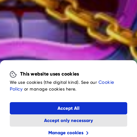
This website uses cookies
Cookie
We use cookies (the digital kind). See our
Policy
or manage cookies here.
Accept All
Accept only necessary
Manage cookies