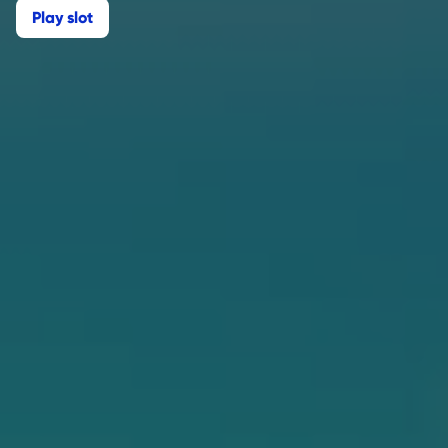
Play slot