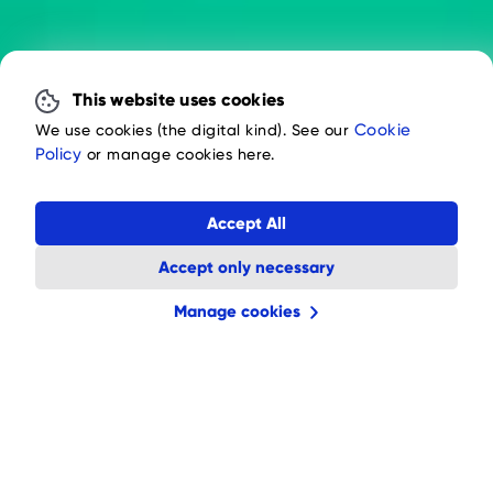
This website uses cookies
Cookie
We use cookies (the digital kind). See our
Policy
or manage cookies here.
Accept All
Accept only necessary
Manage cookies
Area Blast Double Bass Slot
4.8
(551 votes)
5
Reels: