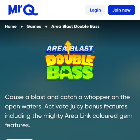
Login
Join now
Home
Games
Area Blast Double Bass
Cause a blast and catch a whopper on the
open waters. Activate juicy bonus features
including the mighty Area Link coloured gem
features.