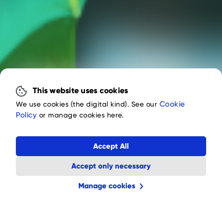
This website uses cookies
Cookie
We use cookies (the digital kind). See our
Policy
or manage cookies here.
Accept All
Accept only necessary
Manage cookies
Amazing Link Poseidon Slot