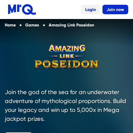
Login
Join now
Home
Games
Amazing Link Poseidon
Join the god of the sea for an underwater
adventure of mythological proportions. Build
your legacy and win up to 5,000x in Mega
jackpot prizes.