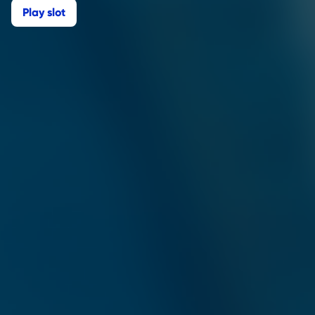
Play slot