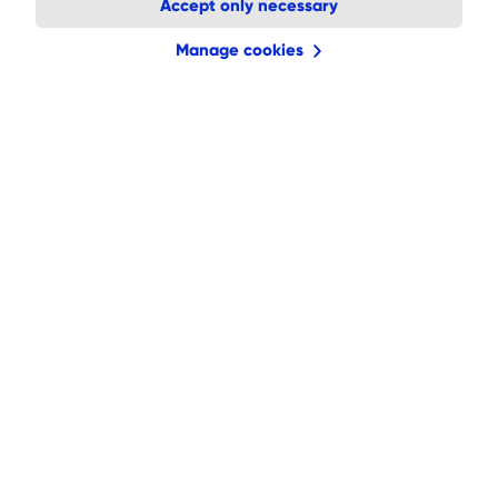
Accept only necessary
Manage cookies
7s on Fire Slot
4.4
(135 votes)
3
Reels:
5
Paylines:
10p/£200
Min/Max Bet:
95.12%
RTP: