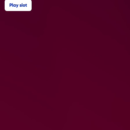
Play slot