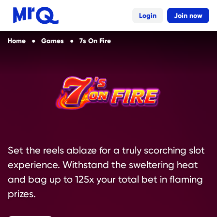
Login
Join now
Home
Games
7s On Fire
Set the reels ablaze for a truly scorching slot
experience. Withstand the sweltering heat
and bag up to 125x your total bet in flaming
prizes.