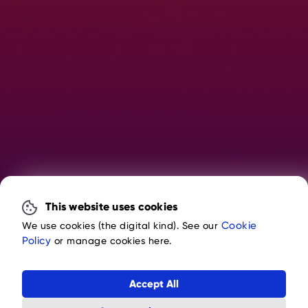
This website uses cookies
Cookie
We use cookies (the digital kind). See our
Policy
or manage cookies here.
Accept All