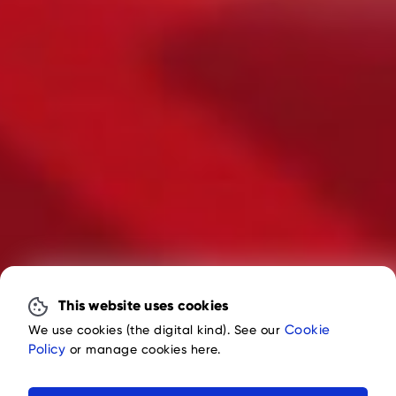
This website uses cookies
Cookie
We use cookies (the digital kind). See our
Policy
or manage cookies here.