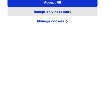
Accept All
Accept only necessary
Manage cookies
12 Masks of Fire Drums
High Volatility
5
Reels:
20-48
Paylines:
96.00
RTP: