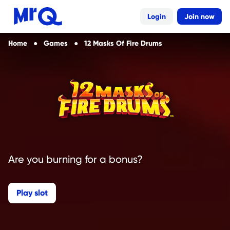
Login
Join now
Home
Games
12 Masks Of Fire Drums
Are you burning for a bonus?
Play slot