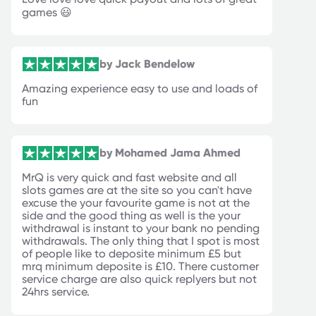
games 😃
by
Jack Bendelow
Amazing experience easy to use and loads of
fun
by
Mohamed Jama Ahmed
MrQ is very quick and fast website and all
slots games are at the site so you can't have
excuse the your favourite game is not at the
side and the good thing as well is the your
withdrawal is instant to your bank no pending
withdrawals. The only thing that I spot is most
of people like to deposite minimum £5 but
mrq minimum deposite is £10. There customer
service charge are also quick replyers but not
24hrs service.