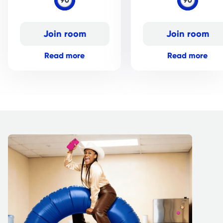
Join room
Join room
Read more
Read more