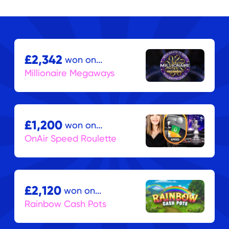
£2,342
won on...
Millionaire Megaways
£1,200
won on...
OnAir Speed Roulette
£2,120
won on...
Rainbow Cash Pots