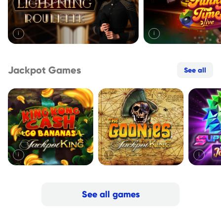
Jackpot Games
See all
See all games