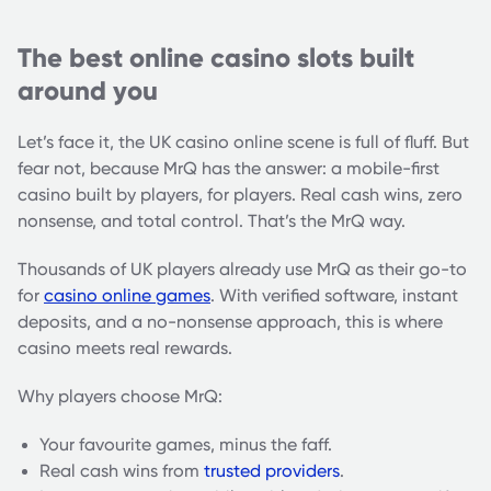
The best online casino slots built
around you
Let’s face it, the UK casino online scene is full of fluff. But
fear not, because MrQ has the answer: a mobile-first
casino built by players, for players. Real cash wins, zero
nonsense, and total control. That’s the MrQ way.
Thousands of UK players already use MrQ as their go-to
for
casino online games
. With verified software, instant
deposits, and a no-nonsense approach, this is where
casino meets real rewards.
Why players choose MrQ:
Your favourite games, minus the faff.
Real cash wins from
trusted providers
.