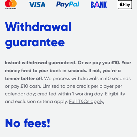
Withdrawal
guarantee
Instant withdrawal guaranteed. Or we pay you £10. Your
money fired to your bank in seconds. If not, you’re a
tenner better off.
We process withdrawals in 60 seconds
or pay £10 cash. Limited to one credit per player per
calendar day; credited within 1 working day. Eligibility
and exclusion criteria apply.
Full T&Cs apply.
No fees!