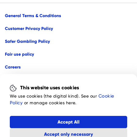
General Terms & Conditions
Customer Privacy Policy
Safer Gambling Policy
Fair use policy
Careers
Affiliates
This website uses cookies
Cookie
We use cookies (the digital kind). See our
Tek Fox Ltd is licensed and regulated in Great Britain by the Gambling
Policy
or manage cookies here.
Commission under account number:
60629
.
© Copyright 2026 mrq.com - All rights reserved
Accept All
Accept only necessary