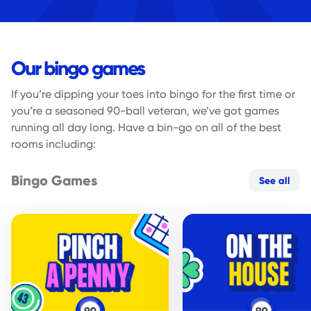
Our bingo games
If you’re dipping your toes into bingo for the first time or
you’re a seasoned 90-ball veteran, we’ve got games
running all day long. Have a bin-go on all of the best
rooms including:
Bingo Games
See all