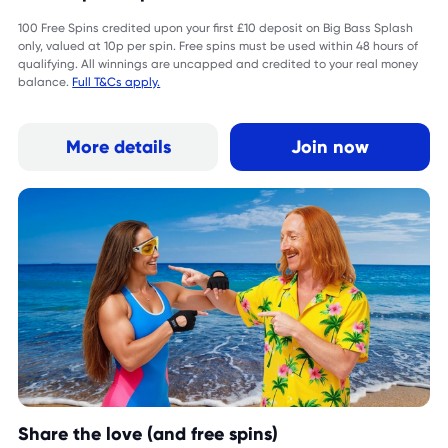
100 Free Spins credited upon your first £10 deposit on Big Bass Splash
only, valued at 10p per spin. Free spins must be used within 48 hours of
qualifying. All winnings are uncapped and credited to your real money
balance.
Full T&Cs apply.
More details
Join now
Share the love (and free spins)