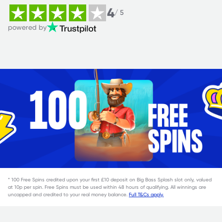
4
/ 5
powered by
* 100 Free Spins credited upon your first £10 deposit on Big Bass Splash slot only, valued
at 10p per spin. Free Spins must be used within 48 hours of qualifying. All winnings are
uncapped and credited to your real money balance.
Full T&Cs apply.