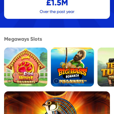
£1.5M
Over the past year
Megaways Slots