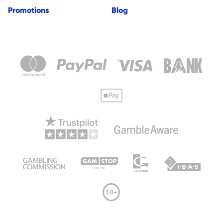
Promotions
Blog