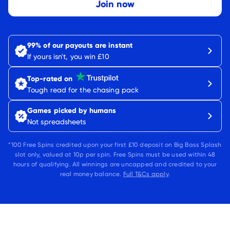
Join now
99% of our payouts are instant
If yours isn't, you win £10
Top-rated on
Tough read for the chasing pack
Games picked by humans
Not spreadsheets
*100 Free Spins credited upon your first £10 deposit on Big Bass Splash
slot only, valued at 10p per spin. Free Spins must be used within 48
hours of qualifying. All winnings are uncapped and credited to your
real money balance.
Full T&Cs apply
.