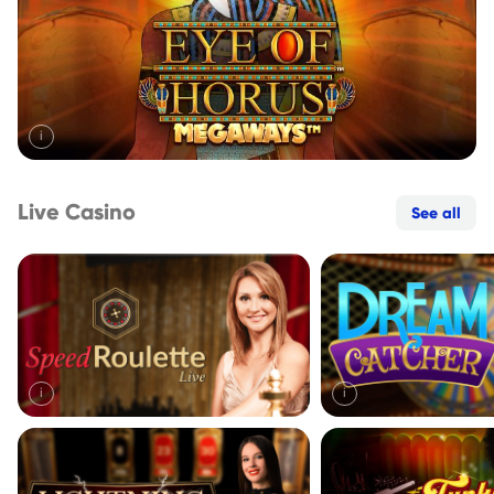
Live Casino
See all