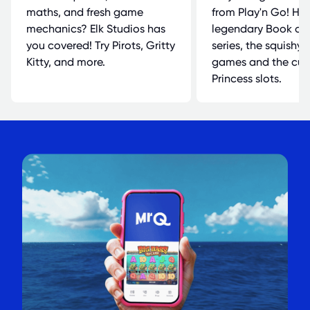
maths, and fresh game
from Play'n Go! Ho
mechanics? Elk Studios has
legendary Book of
you covered! Try Pirots, Gritty
series, the squishy
Kitty, and more.
games and the cu
Princess slots.