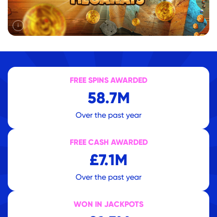
FREE SPINS AWARDED
58.7M
Over the past year
FREE CASH AWARDED
£7.1M
Over the past year
WON IN JACKPOTS