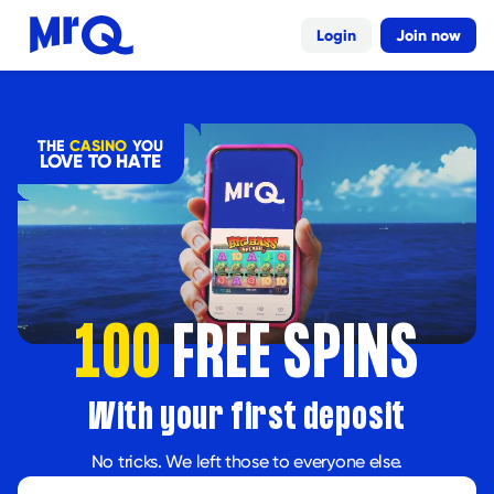
Login
Join now
THE
CASINO
YOU
LOVE TO HATE
1OO
FREE SPINS
With your first deposit
No tricks. We left those to everyone else.