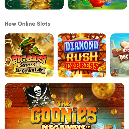
New Online Slots