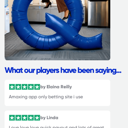
What our players have been saying...
by
Elaina Reilly
Amaxing app only betting site i use
by
Linda
Love love love quick payout and lots of great