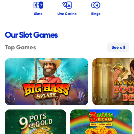
Slots
Live Casino
Bingo
Our Slot Games
Top Games
See all