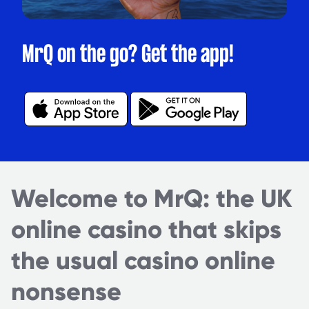
MrQ on the go? Get the app!
Welcome to MrQ: the UK
online casino that skips
the usual casino online
nonsense