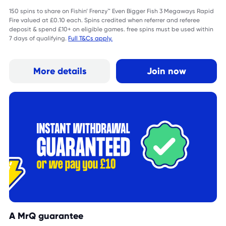
150 spins to share on Fishin’ Frenzy™ Even Bigger Fish 3 Megaways Rapid
Fire valued at £0.10 each. Spins credited when referrer and referee
deposit & spend £10+ on eligible games. free spins must be used within
7 days of qualifying.
Full T&Cs apply.
More details
Join now
A MrQ guarantee