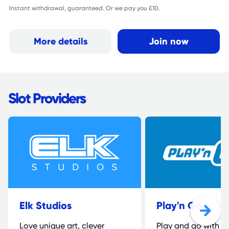
Instant withdrawal, guaranteed. Or we pay you £10.
More details
Join now
Slot Providers
Elk Studios
Play'n Go
Love unique art, clever
Play and go with ic