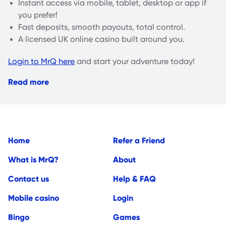
Instant access via mobile, tablet, desktop or app if
you prefer!
Fast deposits, smooth payouts, total control.
A licensed UK online casino built around you.
Login to MrQ here
and start your adventure today!
Home
Refer a Friend
What is MrQ?
About
Contact us
Help & FAQ
Mobile casino
Login
Bingo
Games