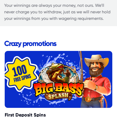
Your winnings are always your money, not ours. We’ll
never charge you to withdraw, just as we will never hold
your winnings from you with wagering requirements.
Crazy promotions
First Deposit Spins